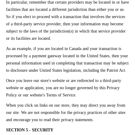
In particular, remember that certain providers may be located in or have
facilities that are located a different jurisdiction than either you or us.
So if you elect to proceed with a transaction that involves the services
of a third-party service provider, then your information may become
subject to the laws of the jurisdiction(s) in which that service provider
or its facilities are located.
As an example, if you are located in Canada and your transaction is
processed by a payment gateway located in the United States, then your
personal information used in completing that transaction may be subject
to disclosure under United States legislation, including the Patriot Act.
Once you leave our store's website or are redirected to a third-party
website or application, you are no longer governed by this Privacy
Policy or our website's Terms of Service.
When you click on links on our store, they may direct you away from
our site. We are not responsible for the privacy practices of other sites
and encourage you to read their privacy statements.
SECTION 5 - SECURITY