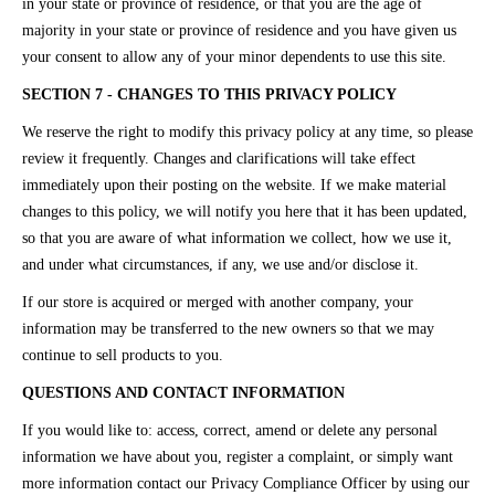
in your state or province of residence, or that you are the age of
majority in your state or province of residence and you have given us
your consent to allow any of your minor dependents to use this site.
SECTION 7 - CHANGES TO THIS PRIVACY POLICY
We reserve the right to modify this privacy policy at any time, so please
review it frequently. Changes and clarifications will take effect
immediately upon their posting on the website. If we make material
changes to this policy, we will notify you here that it has been updated,
so that you are aware of what information we collect, how we use it,
and under what circumstances, if any, we use and/or disclose it.
If our store is acquired or merged with another company, your
information may be transferred to the new owners so that we may
continue to sell products to you.
QUESTIONS AND CONTACT INFORMATION
If you would like to: access, correct, amend or delete any personal
information we have about you, register a complaint, or simply want
more information contact our Privacy Compliance Officer by using our