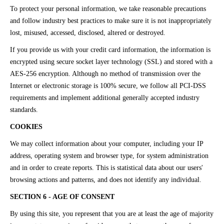
To protect your personal information, we take reasonable precautions
and follow industry best practices to make sure it is not inappropriately
lost, misused, accessed, disclosed, altered or destroyed.
If you provide us with your credit card information, the information is
encrypted using secure socket layer technology (SSL) and stored with a
AES-256 encryption. Although no method of transmission over the
Internet or electronic storage is 100% secure, we follow all PCI-DSS
requirements and implement additional generally accepted industry
standards.
COOKIES
We may collect information about your computer, including your IP
address, operating system and browser type, for system administration
and in order to create reports. This is statistical data about our users'
browsing actions and patterns, and does not identify any individual.
SECTION 6 - AGE OF CONSENT
By using this site, you represent that you are at least the age of majority