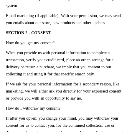
system.
Email marketing (if applicable): With your permission, we may send
you emails about our store, new products and other updates.
SECTION 2 - CONSENT
How do you get my consent?
When you provide us with personal information to complete a
transaction, verify your credit card, place an order, arrange for a
delivery or return a purchase, we imply that you consent to our
collecting it and using it for that specific reason only.
If we ask for your personal information for a secondary reason, like
marketing, we will either ask you directly for your expressed consent,
or provide you with an opportunity to say no.
How do I withdraw my consent?
If after you opt-in, you change your mind, you may withdraw your
consent for us to contact you, for the continued collection, use or