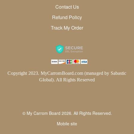
Contact Us
Refund Policy
Track My Order
Copyright 2023. MyCarromBoard.com (managed by Sabastic
Global). All Rights Reserved
© My Carrom Board 2026. All Rights Reserved.
Mobile site