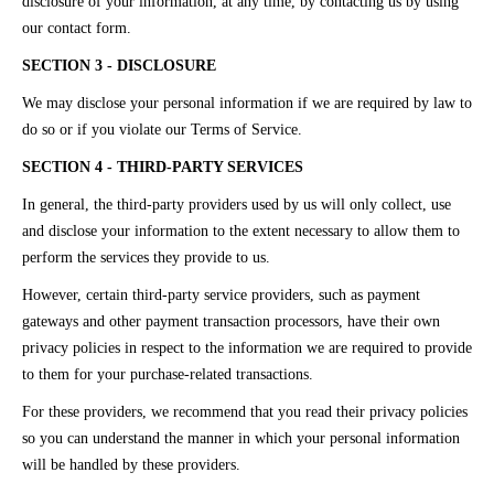
disclosure of your information, at any time, by contacting us by using
our contact form.
SECTION 3 - DISCLOSURE
We may disclose your personal information if we are required by law to
do so or if you violate our Terms of Service.
SECTION 4 - THIRD-PARTY SERVICES
In general, the third-party providers used by us will only collect, use
and disclose your information to the extent necessary to allow them to
perform the services they provide to us.
However, certain third-party service providers, such as payment
gateways and other payment transaction processors, have their own
privacy policies in respect to the information we are required to provide
to them for your purchase-related transactions.
For these providers, we recommend that you read their privacy policies
so you can understand the manner in which your personal information
will be handled by these providers.