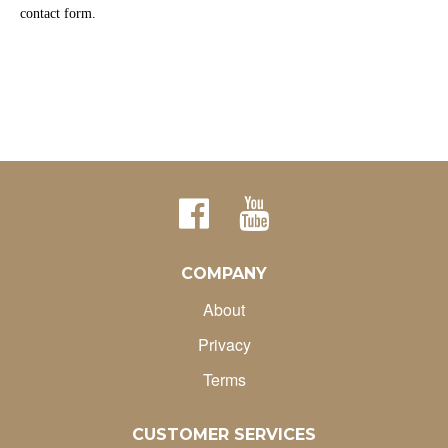
contact form.
COMPANY
About
Privacy
Terms
CUSTOMER SERVICES