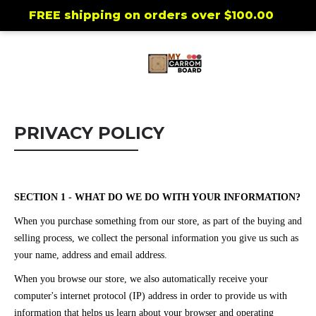
FREE shipping on orders over
$100.00
PRIVACY POLICY
SECTION 1 - WHAT DO WE DO WITH YOUR INFORMATION?
When you purchase something from our store, as part of the buying and
selling process, we collect the personal information you give us such as
your name, address and email address.
When you browse our store, we also automatically receive your
computer's internet protocol (IP) address in order to provide us with
information that helps us learn about your browser and operating